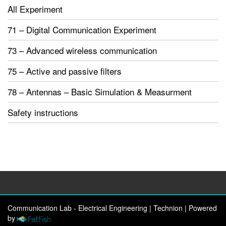
All Experiment
71 – Digital Communication Experiment
73 – Advanced wireless communication
75 – Active and passive filters
78 – Antennas – Basic Simulation & Measurment
Safety instructions
Communication Lab - Electrical Engineering | Technion
|
Powered
by