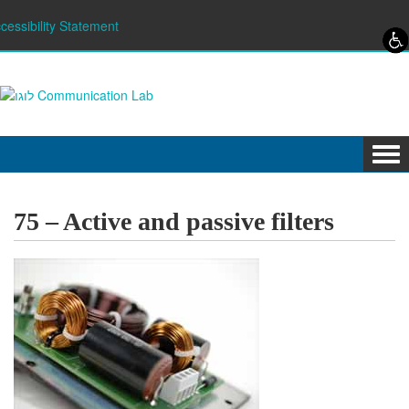
Skip to content
Skip to navigation
cessibility Statement
Tog
navi
75 – Active and passive filters