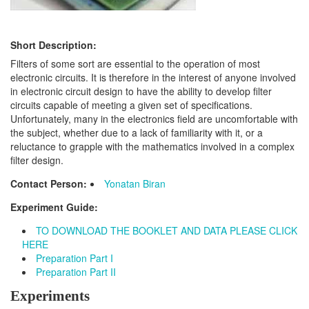
Short Description:
Filters of some sort are essential to the operation of most
electronic circuits. It is therefore in the interest of anyone involved
in electronic circuit design to have the ability to develop filter
circuits capable of meeting a given set of specifications.
Unfortunately, many in the electronics field are uncomfortable with
the subject, whether due to a lack of familiarity with it, or a
reluctance to grapple with the mathematics involved in a complex
filter design.
Contact Person:
Yonatan Biran
Experiment Guide:
TO DOWNLOAD THE BOOKLET AND DATA PLEASE CLICK
HERE
Preparation Part I
Preparation Part II
Experiments