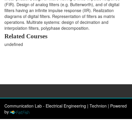
(FIR). Design of analog filters (e.g. Butterworth), and of digital
filters having an infinite impulse response (IIR). Realization
diagrams of digital filters. Representation of filters as matrix
operations. Multirate systems: design of decimation and
interpolation filters, polyphase decomposition.
Related Courses
undefined
Communication Lab - Electrical Engineering | Technion
|
Powered
by