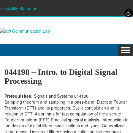
Skip to content
Skip to navigation
cessibility Statement
Tog
navi
044198 – Intro. to Digital Signal
Processing
Prerequisites:
Signals and Systems 044130
Sampling theorem and sampling in a pass-band. Discrete Fourier
Transform (DFT) and its properties. Cyclic convolution and its
relation to DFT. Algorithms for fast computation of the discrete
Fourier transform (FFT).Practical spectral analysis. Introduction to
the design of digital filters: specifications and types. Generalized
linear phase. Design of filters having a finite impulse response