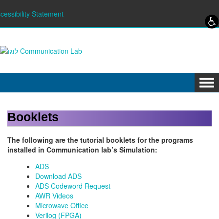
Skip to content
Skip to navigation
cessibility Statement
Tog
navi
Booklets
The following are the tutorial booklets for the programs
installed in Communication lab’s Simulation:
ADS
Download ADS
ADS Codeword Request
AWR Videos
Microwave Office
Verilog (FPGA)