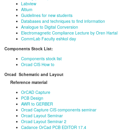
Labview
Altium
Guidelines for new students
Databases and techniques to find information
Analogue to Digital Conversion
Electromagnetic Compliance Lecture by Oren Hartal
CommLab Faculty eshkol day
Components Stock List:
Components stock list
Orcad CIS How to
Orcad Schematic and Layout
Reference material
OrCAD Capture
PCB Design
AWR to GERBER
Orcad Capture CIS components seminar
Orcad Layout Seminar
Orcad Layout Seminar 2
Cadance OrCad PCB EDITOR 17.4