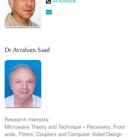
Phone:
04-8294206
Email:
Dr Avraham Saad
Research Interests:
Microwave Theory and Technique – Receivers, Front
ends, Filters, Couplers and Computer Aided Design ·