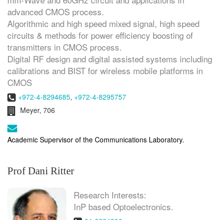
advanced CMOS process.
Algorithmic and high speed mixed signal, high speed
circuits & methods for power efficiency boosting of
transmitters in CMOS process.
Digital RF design and digital assisted systems including
calibrations and BIST for wireless mobile platforms in
CMOS
Phone:
+972-4-8294685
,
+972-4-8295757
Room:
Meyer, 706
Email:
Academic Supervisor of the Communications Laboratory.
Prof Dani Ritter
Research Interests:
InP based Optoelectronics.