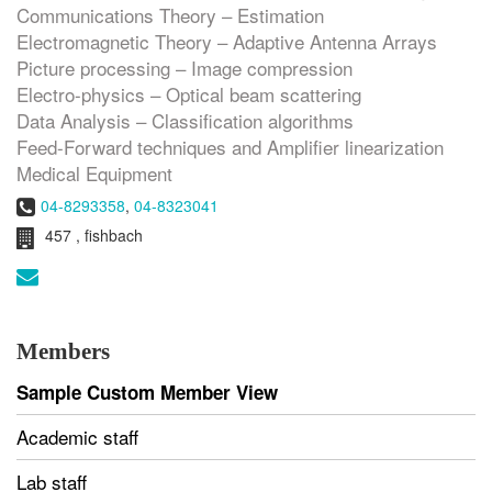
Communications Theory – Estimation
Electromagnetic Theory – Adaptive Antenna Arrays
Picture processing – Image compression
Electro-physics – Optical beam scattering
Data Analysis – Classification algorithms
Feed-Forward techniques and Amplifier linearization
Medical Equipment
Phone:
04-8293358
,
04-8323041
Room:
457 , fishbach
Email:
Members
Sample Custom Member View
Academic staff
Lab staff