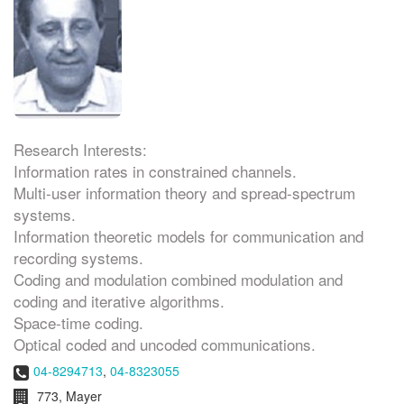
Research Interests:
Information rates in constrained channels.
Multi-user information theory and spread-spectrum
systems.
Information theoretic models for communication and
recording systems.
Coding and modulation combined modulation and
coding and iterative algorithms.
Space-time coding.
Optical coded and uncoded communications.
Phone:
04-8294713
,
04-8323055
Room:
773, Mayer