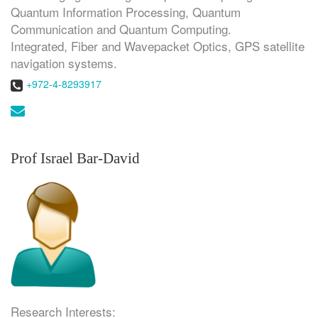
Quantum Information Processing, Quantum
Communication and Quantum Computing.
Integrated, Fiber and Wavepacket Optics, GPS satellite
navigation systems.
Phone:
+972-4-8293917
Email:
Prof Israel Bar-David
Research Interests: