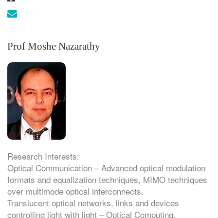
Email:
Prof Moshe Nazarathy
Research Interests:
Optical Communication – Advanced optical modulation
formats and equalization techniques, MIMO techniques
over multimode optical interconnects.
Translucent optical networks, links and devices
controlling light with light – Optical Computing.