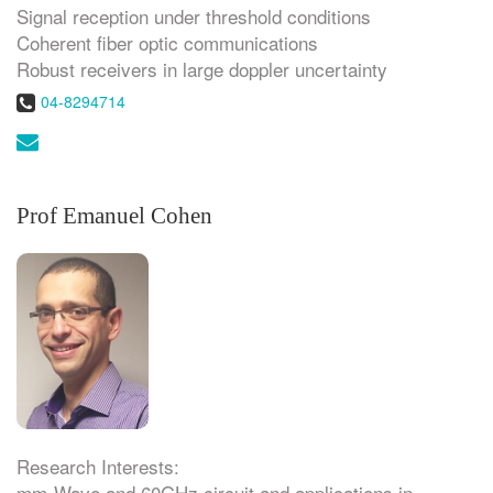
Signal reception under threshold conditions
Coherent fiber optic communications
Robust receivers in large doppler uncertainty
Phone:
04-8294714
Email:
Prof Emanuel Cohen
Research Interests:
mm-Wave and 60GHz circuit and applications in