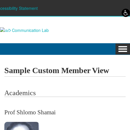
Skip to content
Skip to navigation
cessibility Statement
Tog
navi
Sample Custom Member View
Academics
Prof Shlomo Shamai