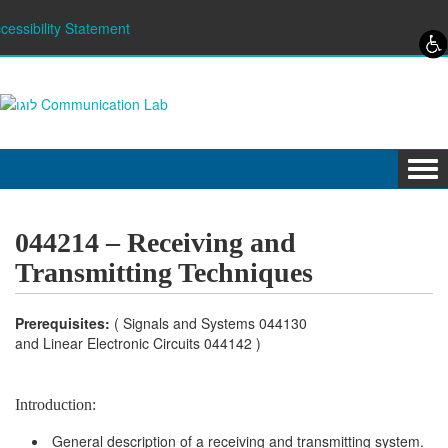
Skip to content
Skip to navigation
cessibility Statement
Tog
navi
044214 – Receiving and
Transmitting Techniques
Prerequisites:
( Signals and Systems 044130
and Linear Electronic Circuits 044142 )
Introduction:
General description of a receiving and transmitting system.