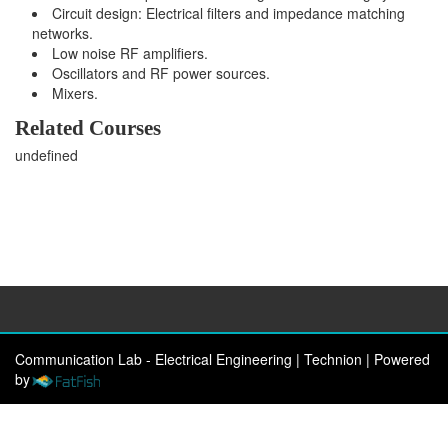
Circuit design: Electrical filters and impedance matching
networks.
Low noise RF amplifiers.
Oscillators and RF power sources.
Mixers.
Related Courses
undefined
Communication Lab - Electrical Engineering | Technion
|
Powered
by