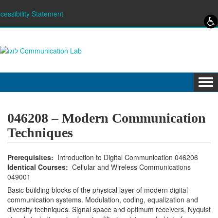
Skip to content
Skip to navigation
cessibility Statement
Tog
navi
046208 – Modern Communication
Techniques
Prerequisites:
Introduction to Digital Communication 046206
Identical Courses:
Cellular and Wireless Communications
049001
Basic building blocks of the physical layer of modern digital
communication systems. Modulation, coding, equalization and
diversity techniques. Signal space and optimum receivers, Nyquist