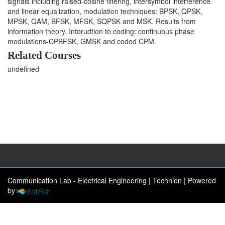
signals including raised-cosine filtering, intersymbol interference
and linear equalization, modulation techniques: BPSK, QPSK,
MPSK, QAM, BFSK, MFSK, SQPSK and MSK. Results from
information theory. Intorudtion to coding: continuous phase
modulations-CPBFSK, GMSK and coded CPM.
Related Courses
undefined
Communication Lab - Electrical Engineering | Technion
|
Powered
by